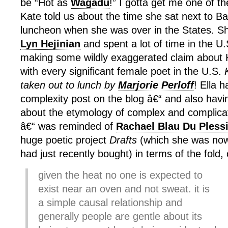
be “Hot as
Wagadu
!” I gotta get me one of 
Kate told us about the time she sat next to B
luncheon when she was over in the States. S
Lyn Hejinian
and spent a lot of time in the U.S
making some wildly exaggerated claim about 
with every significant female poet in the U.S.
taken out to lunch by
Marjorie Perloff
! Ella 
complexity post on the blog â€“ and also hav
about the etymology of complex and complic
â€“ was reminded of
Rachael Blau Du Pless
huge poetic project
Drafts
(which she was now
had just recently bought) in terms of the fold, 
given the heat no one is expected to
exist near an oven and not sweat. it is
a simple causal relationship and
generally people are gentle about its