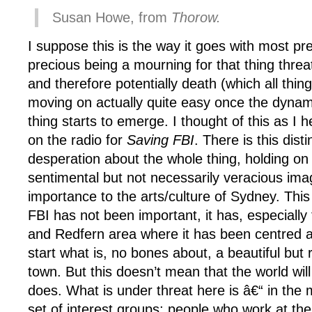
Susan Howe, from
Thorow.
I suppose this is the way it goes with most pr
precious being a mourning for that thing thre
and therefore potentially death (which all thing
moving on actually quite easy once the dynam
thing starts to emerge. I thought of this as I 
on the radio for
Saving FBI
. There is this dist
desperation about the whole thing, holding on f
sentimental but not necessarily veracious imag
importance to the arts/culture of Sydney. This 
FBI has not been important, it has, especially 
and Redfern area where it has been centred a
start what is, no bones about, a beautiful but 
town. But this doesn’t mean that the world will
does. What is under threat here is â€“ in the 
set of interest groups; people who work at the