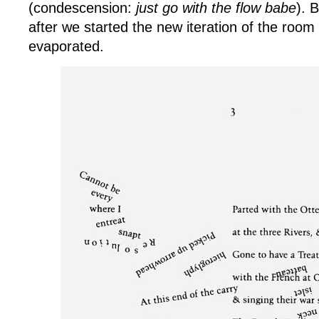
(condescension:
just go with the flow babe
). 
after we started the new iteration of the roo
evaporated.