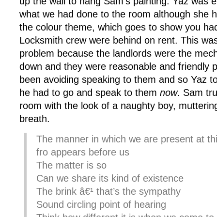
up the wall to hang Sam’s painting. Yaz was e
what we had done to the room although she h
the colour theme, which goes to show you had
Locksmith crew were behind on rent. This was
problem because the landlords were the mech
down and they were reasonable and friendly 
been avoiding speaking to them and so Yaz tol
he had to go and speak to them
now
. Sam tru
room with the look of a naughty boy, mutterin
breath.
The manner in which we are present at thi
fro appears before us
The matter is so
Can we share its kind of existence
The brink â€¹ that’s the sympathy
Sound circling point of hearing