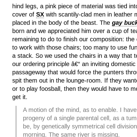
hind legs, a pink piece of material was tied in
cover of
SX
with scantily-clad men in leather
placed in the body of the beast. The
gay buc
born and we appreciated him over a cup of tea
remaining to do to finish our composition: the
to work with those chairs; too many to use fun
a stack. So we used the chairs in a way that t
our ordering principle â€“ an inviting domesti
passageway that would force the punters thr
spit them out in the lounge-room. If they wan
or to play foosball, then they would have to 
get it.
A motion of the mind, as to enable. I have 
progeny of a single parental cell, as a tum
be, by genetically symmetrical cell divisi
morning. The same river is missing.