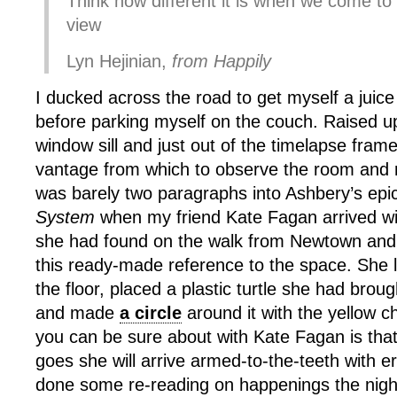
Think how different it is when we come to 
view
Lyn Hejinian,
from Happily
I ducked across the road to get myself a jui
before parking myself on the couch. Raised u
window sill and just out of the timelapse frame
vantage from which to observe the room and 
was barely two paragraphs into Ashbery’s ep
System
when my friend Kate Fagan arrived with
she had found on the walk from Newtown and f
this ready-made reference to the space. She la
the floor, placed a plastic turtle she had broug
and made
a circle
around it with the yellow c
you can be sure about with Kate Fagan is tha
goes she will arrive armed-to-the-teeth with e
done some re-reading on happenings the nigh