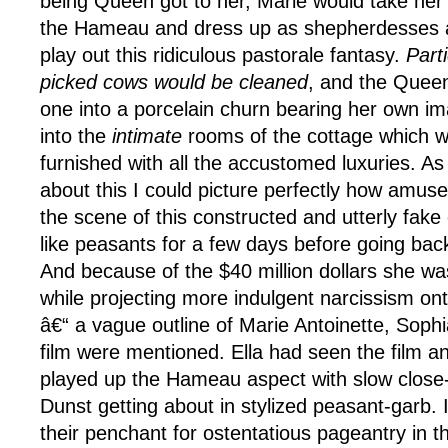
being Queen got to her, Marie would take her
the Hameau and dress up as shepherdesses 
play out this ridiculous pastorale fantasy.
Parti
picked cows would be cleaned
, and the Queen
one into a porcelain churn bearing her own im
into the
intimate
rooms of the cottage which w
furnished with all the accustomed luxuries. As
about this I could picture perfectly how amus
the scene of this constructed and utterly fake 
like peasants for a few days before going back
And because of the $40 million dollars she w
while projecting more indulgent narcissism ont
â€“ a vague outline of Marie Antoinette, Soph
film were mentioned. Ella had seen the film and
played up the Hameau aspect with slow close-
Dunst getting about in stylized peasant-garb.
their penchant for ostentatious pageantry in the