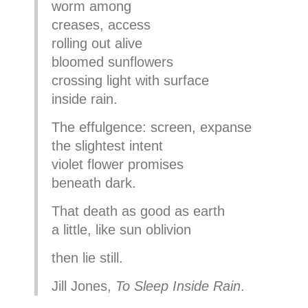
worm among
creases, access
rolling out alive
bloomed sunflowers
crossing light with surface
inside rain.
The effulgence: screen, expanse
the slightest intent
violet flower promises
beneath dark.
That death as good as earth
a little, like sun oblivion
then lie still.
Jill Jones,
To Sleep Inside Rain
.