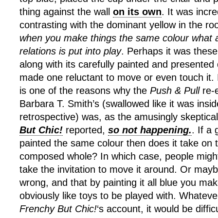
thing against the wall
on its own
. It was incre
contrasting with the dominant yellow in the ro
when you make things the same colour what a
relations is put into play
. Perhaps it was these
along with its carefully painted and presented 
made one reluctant to move or even touch it. 
is one of the reasons why the
Push & Pull
re-
Barbara T. Smith’s (swallowed like it was insi
retrospective) was, as the amusingly skeptica
But Chic!
reported,
so not happening.
. If a
painted the same colour then does it take on 
composed whole? In which case, people might 
take the invitation to move it around. Or maybe 
wrong, and that by painting it all blue you ma
obviously like toys to be played with. Whateve
Frenchy But Chic!
‘s account, it would be diffic