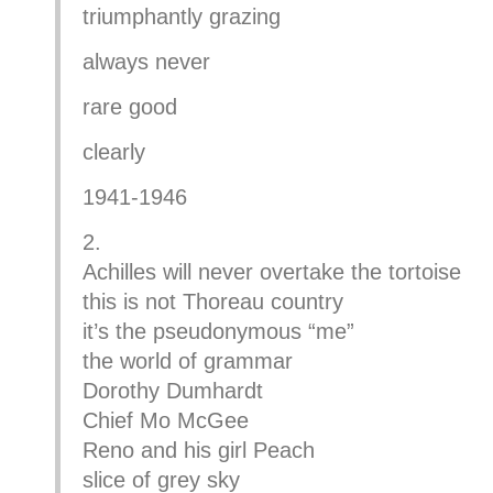
triumphantly grazing
always never
rare good
clearly
1941-1946
2.
Achilles will never overtake the tortoise
this is not Thoreau country
it’s the pseudonymous “me”
the world of grammar
Dorothy Dumhardt
Chief Mo McGee
Reno and his girl Peach
slice of grey sky