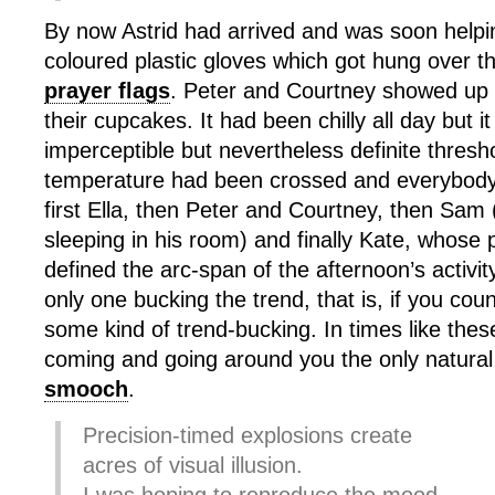
By now Astrid had arrived and was soon helpin
coloured plastic gloves which got hung over t
prayer flags
. Peter and Courtney showed up
their cupcakes. It had been chilly all day but
imperceptible but nevertheless definite thresho
temperature had been crossed and everybody 
first Ella, then Peter and Courtney, then Sa
sleeping in his room) and finally Kate, whose
defined the arc-span of the afternoon’s activi
only one bucking the trend, that is, if you c
some kind of trend-bucking. In times like the
coming and going around you the only natural 
smooch
.
Precision-timed explosions create
acres of visual illusion.