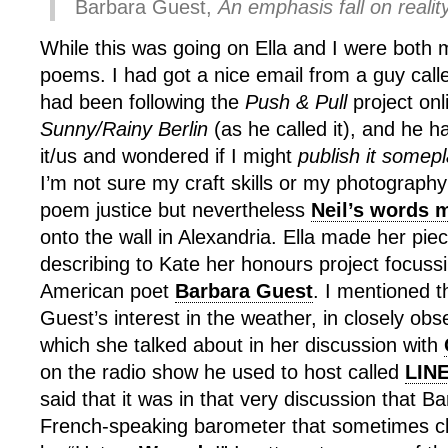
Barbara Guest,
An emphasis fall on reality
While this was going on Ella and I were both 
poems. I had got a nice email from a guy call
had been following the
Push & Pull
project onl
Sunny/Rainy Berlin
(as he called it), and he h
it/us and wondered if I might
publish it somep
I’m not sure my craft skills or my photography s
poem justice but nevertheless
Neil’s words m
onto the wall in Alexandria. Ella made her pie
describing to Kate her honours project focussi
American poet
Barbara Guest
. I mentioned t
Guest’s interest in the weather, in closely ob
which she talked about in her discussion with
on the radio show he used to host called
LIN
said that it was in that very discussion that B
French-speaking barometer that sometimes cl