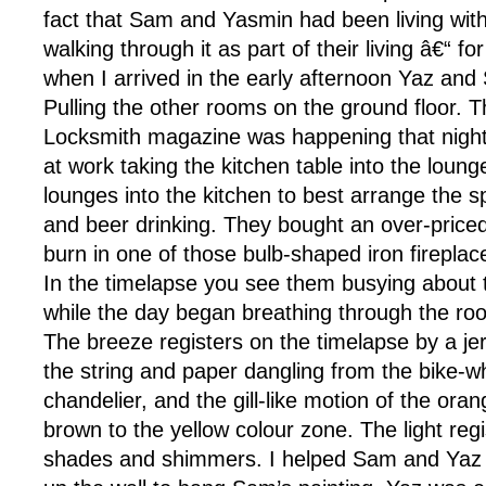
fact that Sam and Yasmin had been living with 
walking through it as part of their living â€“ for
when I arrived in the early afternoon Yaz an
Pulling the other rooms on the ground floor. T
Locksmith magazine was happening that night
at work taking the kitchen table into the loun
lounges into the kitchen to best arrange the s
and beer drinking. They bought an over-price
burn in one of those bulb-shaped iron fireplac
In the timelapse you see them busying about t
while the day began breathing through the roo
The breeze registers on the timelapse by a j
the string and paper dangling from the bike-
chandelier, and the gill-like motion of the oran
brown to the yellow colour zone. The light regis
shades and shimmers. I helped Sam and Ya