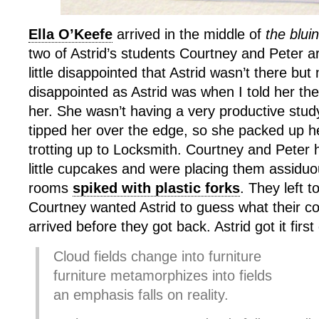
Ella O’Keefe
arrived in the middle of
the blui
two of Astrid’s students Courtney and Peter a
little disappointed that Astrid wasn’t there but 
disappointed as Astrid was when I told her the
her. She wasn’t having a very productive stud
tipped her over the edge, so she packed up he
trotting up to Locksmith. Courtney and Peter 
little cupcakes and were placing them assiduo
rooms
spiked with plastic forks
. They left t
Courtney wanted Astrid to guess what their co
arrived before they got back. Astrid got it first
Cloud fields change into furniture
furniture metamorphizes into fields
an emphasis falls on reality.