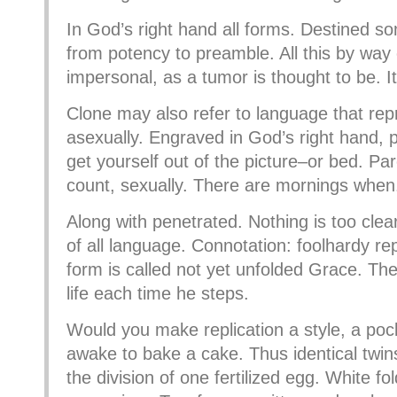
In God’s right hand all forms. Destined so
from potency to preamble. All this by way 
impersonal, as a tumor is thought to be. It
Clone may also refer to language that re
asexually. Engraved in God’s right hand, po
get yourself out of the picture–or bed. Pa
count, sexually. There are mornings when
Along with penetrated. Nothing is too clear
of all language. Connotation: foolhardy rep
form is called not yet unfolded Grace. Th
life each time he steps.
Would you make replication a style, a pock
awake to bake a cake. Thus identical twi
the division of one fertilized egg. White fo