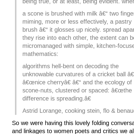
being true, or at least, being evident. whe
a scone is brushed with milk â€“ two finge
miming, more or less effectively, a pastry
brush â€“ it glosses up nicely. spread apa
they rise into each other, the extent can b
micromanaged with simple, kitchen-focus
mathematics:
algorithms hell-bent on decoding the
unknowable curvatures of a cricket ball â€
â€œnice cherryâ€ â€“ and the ecology of
scone-nuts, clustered or spaced: â€œthe
difference is spreading.â€
Astrid Lorange, cooking stein, flo & benau
So we were having this lovely folding convers
and linkages to women poets and critics we al