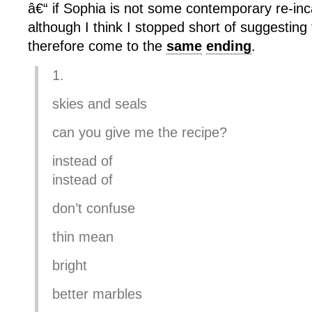
â€“ if Sophia is not some contemporary re-inc
although I think I stopped short of suggesting
therefore come to the
same
ending
.
1.
skies and seals
can you give me the recipe?
instead of
instead of
don’t confuse
thin mean
bright
better marbles