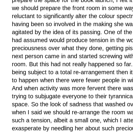
prepare the space for the book launch, I felt it
we should prepare the front room in some way.
reluctant to significantly alter the colour spe
having been so involved in the making she was
agitated by the idea of its passing. One of th
had assumed would produce tension in the w
preciousness over what they done, getting pi
next person came in and started screwing with 
room. But this had not really happened so far
being subject to a total re-arrangement then 
to happen when there were fewer people in will
And when activity was more fervent there was
trying to subjugate everyone to their tyrannica
space. So the look of sadness that washed ove
when I said we should re-arrange the room wa
such a tension, albeit a small one, which I at
exasperate by needling her about such preci