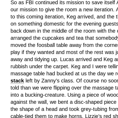
So as FBI continued its mission to save itself
our mission to give the room a new iteration. As
to this coming iteration, Keg arrived, and the 
on something domestic for the evening guests
back down in the middle of the room with the 
arranged the cupcakes and tea that somebody
moved the foosball table away from the corne
play if they wanted and most of the rest was j
away and tidying up. Lucas arrived and Keg a
rubbish under the carpet. Keg and I were telli
massage table had bucked at us the day we 
stack
left by Zanny’s class. Of course no soo
told than we were flipping over the massage t
into a bucking-creature. Using a piece of wood
against the wall, we bent a disc-shaped piece
the shape of a head and took grey-tubing fro
cable-tied them to make horns. Lizzie’s red s