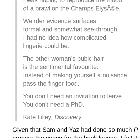
I was hoping to reproduce the mood
of a brawl on the Champs ElysÃ©e.
Weirder evidence surfaces,
formal and somewhat see-through.
I had no idea how complicated
lingerie could be.
The other woman’s pubic hair
is the sentimental favourite.
Instead of making yourself a nuisance
pass the finger food.
You don’t need an invitation to leave.
You don’t need a PhD.
Kate Lilley,
Discovery.
Given that Sam and Yaz had done so much
P