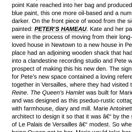
point Kate reached into her bag and produced
blue paint, this one more oil-based and a nu
darker. On the front piece of wood from the 
painted:
PETER’S HAMEAU
. Kate and her pa
were in the process of moving from their lon
loved house in Newtown to a new house in P
place had an adjoining wooden shack that ha
into a clandestine recording studio and Pete w
prospect of making this his new den. The sig
for Pete’s new space contained a loving refere
together in Versailles, where they had visited
Reine
.
The Queen’s Hamlet
was built for Mari
and was designed as this pseduo-rustic cotta
with farmhouse, diary and mill. Marie Antoinet
architect to design it so that it was â€“ by the
of Le Palais de Versailles â€“ modest. So whe