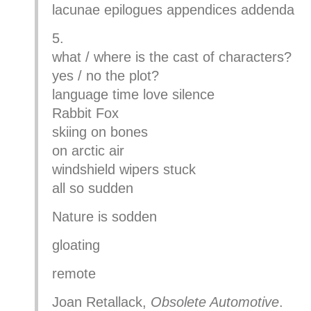
lacunae epilogues appendices addenda
5.
what / where is the cast of characters?
yes / no the plot?
language time love silence
Rabbit Fox
skiing on bones
on arctic air
windshield wipers stuck
all so sudden
Nature is sodden
gloating
remote
Joan Retallack,
Obsolete Automotive
.