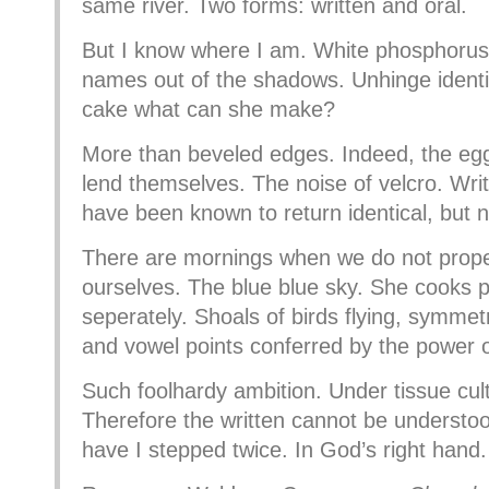
same river. Two forms: written and oral.
But I know where I am. White phosphorus
names out of the shadows. Unhinge identi
cake what can she make?
More than beveled edges. Indeed, the e
lend themselves. The noise of velcro. Writt
have been known to return identical, but n
There are mornings when we do not prope
ourselves. The blue blue sky. She cooks pa
seperately. Shoals of birds flying, symme
and vowel points conferred by the power of
Such foolhardy ambition. Under tissue cult
Therefore the written cannot be understo
have I stepped twice. In God’s right hand