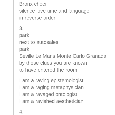
Bronx cheer
silence love time and language
in reverse order
3.
park
next to autosales
park
Seville Le Mans Monte Carlo Granada
by these clues you are known
to have entered the room
I am a raving epistemologist
I am a raging metaphysician
I am a ravaged ontologist
I am a ravished aesthetician
4.