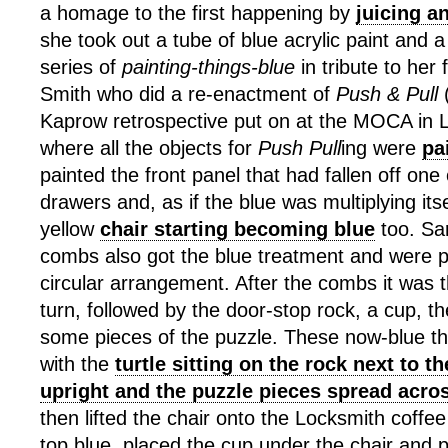
a homage to the first happening by
juicing a
she took out a tube of blue acrylic paint and
series of
painting-things-blue
in tribute to her 
Smith who did a re-enactment of
Push & Pull
(
Kaprow retrospective put on at the MOCA in 
where all the objects for
Push Pull
ing were
pa
painted the front panel that had fallen off one
drawers and, as if the blue was multiplying its
yellow
chair starting becoming blue
too. Sa
combs also got the blue treatment and were 
circular arrangement. After the combs it was 
turn, followed by the door-stop rock, a cup, the
some pieces of the puzzle. These now-blue t
with the
turtle sitting on the rock next to t
upright and the puzzle pieces spread acros
then lifted the chair onto the Locksmith coffee 
top blue, placed the cup under the chair and 