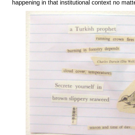
happening in that institutional context no matt