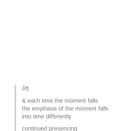
Â¶
& each time the moment falls
the emphasis of the moment falls
into time differently
continued presencing