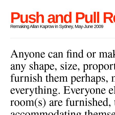
Push and Pull R
Remaking Allan Kaprow in Sydney, May-June 2009
Anyone can find or ma
any shape, size, propor
furnish them perhaps, 
everything. Everyone el
room(s) are furnished, 
accommodating themselv