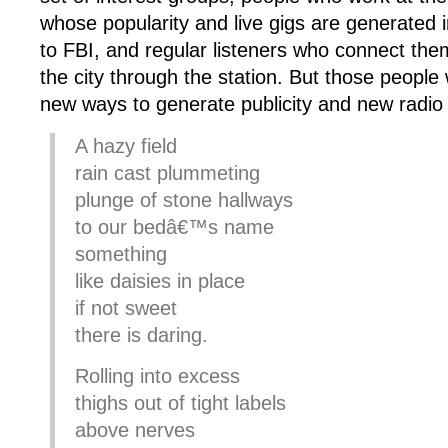
whose popularity and live gigs are generated i
to FBI, and regular listeners who connect them
the city through the station. But those people w
new ways to generate publicity and new radio s
A hazy field
rain cast plummeting
plunge of stone hallways
to our bedâ€™s name
something
like daisies in place
if not sweet
there is daring.
Rolling into excess
thighs out of tight labels
above nerves