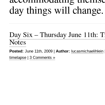
day things will change.
Day Six – Thursday June 11th: 
Notes
Posted:
June 11th, 2009 |
Author:
lucasmichaelihlein
timelapse
|
3 Comments »