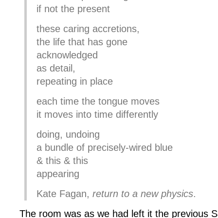
if not the present
these caring accretions,
the life that has gone
acknowledged
as detail,
repeating in place
each time the tongue moves
it moves into time differently
doing, undoing
a bundle of precisely-wired blue
& this & this
appearing
Kate Fagan,
return to a new physics
.
The room was as we had left it the previous S